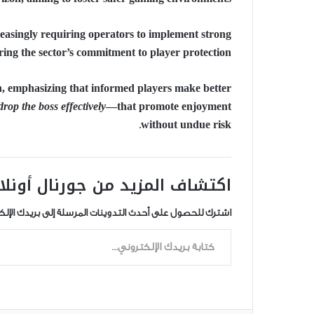
easingly requiring operators to implement strong
ing the sector’s commitment to player protection.
n, emphasizing that informed players make better
rop the boss effectively
—that promote enjoyment
without undue risk.
تشاف المزيد من جورنال أونلاين
للحصول على أحدث التدوينات المرسلة إلى بريدك الإلكتروني.
كتابة بريدك الإلكتروني...