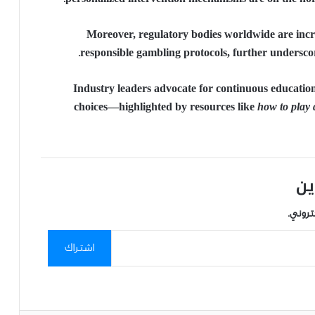
Moreover, regulatory bodies worldwide are incr
responsible gambling protocols, further underscor
Industry leaders advocate for continuous educatio
choices—highlighted by resources like
how to play d
اك
اشترك 
اشتراك