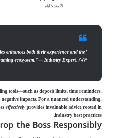
منذ 5 أيام
ies enhances both their experience and the
 gaming ecosystem,” — Industry Expert, 2023.
ling tools—such as deposit limits, time reminders,
l negative impacts. For a nuanced understanding,
ss effectively
provides invaluable advice rooted in
industry best practices.
Drop the Boss Responsibly