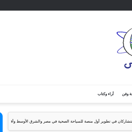
أراء وكتاب
ثقافة