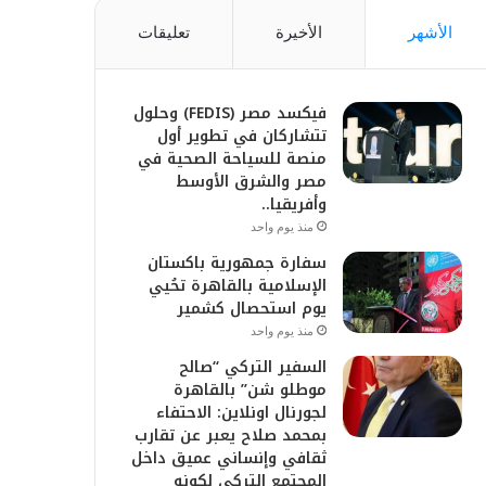
تعليقات
الأخيرة
الأشهر
فيكسد مصر (FEDIS) وحلول
تتشاركان في تطوير أول
منصة للسياحة الصحية في
مصر والشرق الأوسط
وأفريقيا..
منذ يوم واحد
سفارة جمهورية باكستان
الإسلامية بالقاهرة تحُيي
يوم استحصال كشمير
منذ يوم واحد
السفير التركي “صالح
موطلو شن” بالقاهرة
لجورنال اونلاين: الاحتفاء
بمحمد صلاح يعبر عن تقارب
ثقافي وإنساني عميق داخل
المجتمع التركي لكونه