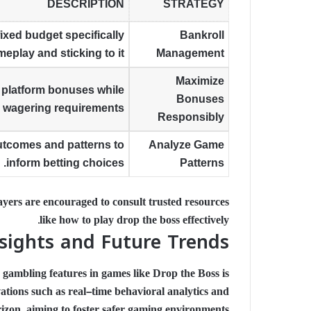
DESCRIPTION
STRATEGY
fixed budget specifically
Bankroll
meplay and sticking to it.
Management
Maximize
g platform bonuses while
Bonuses
 wagering requirements.
Responsibly
utcomes and patterns to
Analyze Game
inform betting choices.
Patterns
ayers are encouraged to consult trusted resources
like how to play drop the boss effectively.
nsights and Future Trends
 gambling features in games like Drop the Boss is
ations such as real-time behavioral analytics and
izon, aiming to foster safer gaming environments.