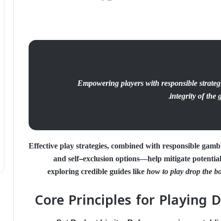
“Empowering players with responsible strateg
integrity of the
Effective play strategies, combined with responsible gamb
and self-exclusion options—help mitigate potentia
exploring credible guides like
how to play drop the bo
Core Principles for Playing 