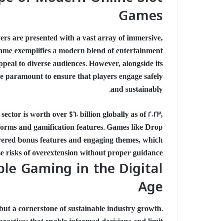
Games
yers are presented with a vast array of immersive,
game exemplifies a modern blend of entertainment
ppeal to diverse audiences. However, alongside its
re paramount to ensure that players engage safely
and sustainably.
 sector is worth over
$60 billion globally
as of 2023,
tforms and gamification features. Games like Drop
layered bonus features and engaging themes, which
 risks of overextension without proper guidance.
le Gaming in the Digital
Age
but a cornerstone of sustainable industry growth.