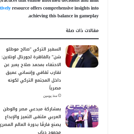
practices that enable informed decisions and limit
tively
resource offers comprehensive insights into
achieving this balance in gameplay.
مقالات ذات صلة
السفير التركي “صالح موطلو
شن” بالقاهرة لجورنال اونلاين:
الاحتفاء بمحمد صلاح يعبر عن
تقارب ثقافي وإنساني عميق
داخل المجتمع التركي لكونه
مصرياً
منذ يومين
بمشاركة مبدعي مصر والوطن
العربي ملتقى التميز والإبداع
يصنع فارقًا بدورة العالم المصري
محمود دياب