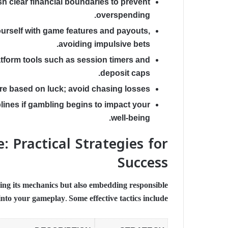
h clear financial boundaries to prevent
overspending.
ourself with game features and payouts,
avoiding impulsive bets.
tform tools such as session timers and
deposit caps.
e based on luck; avoid chasing losses.
plines if gambling begins to impact your
well-being.
 Practical Strategies for
Success
ing its mechanics but also embedding responsible
 into your gameplay. Some effective tactics include: