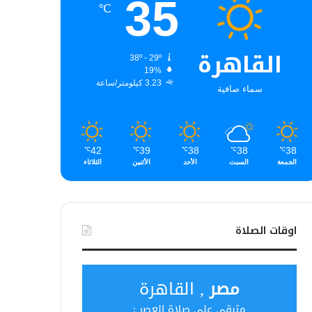
35
℃
القاهرة
38º - 29º
19%
3.23 كيلومتر/ساعة
سماء صافية
42
39
38
38
38
℃
℃
℃
℃
℃
الثلاثاء
الأثنين
الأحد
السبت
الجمعة
اوقات الصلاة