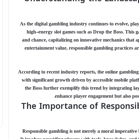
As the digital gambling industry continues to evolve, pla
high-energy slot games such as
Drop the Boss
. This 
and chance, capitalizing on innovative mechanics that a
entertainment value, responsible gambling practices a
According to recent industry reports, the online gambling
with significant growth driven by accessible mobile pla
the Boss further exemplify this trend by integrating 
enhance player engagement but also pose
The Importance of Responsib
Responsible gambling is not merely a moral imperative 