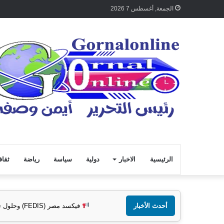
الجمعة, أغسطس 7 2026
 وفن
رياضة
سياسة
دولية
الاخبار
الرئيسية
أحدث الأخبار
فيكسد مصر (FEDIS) وحلول تتشاركان في تطوير أول منصة للسياحة الصحية في مصر والشرق الأوسط وأفريقيا..