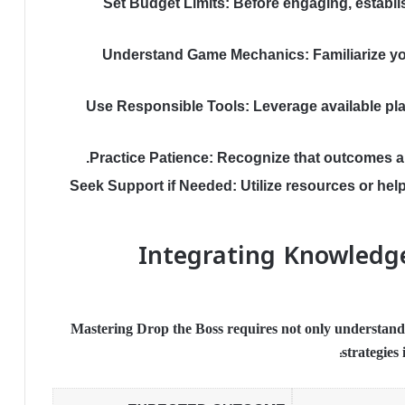
Set Budget Limits:
Before engaging, establis
Understand Game Mechanics:
Familiarize y
Use Responsible Tools:
Leverage available pla
Practice Patience:
Recognize that outcomes ar
Seek Support if Needed:
Utilize resources or hel
Integrating Knowledge:
Mastering Drop the Boss requires not only understand
strategies