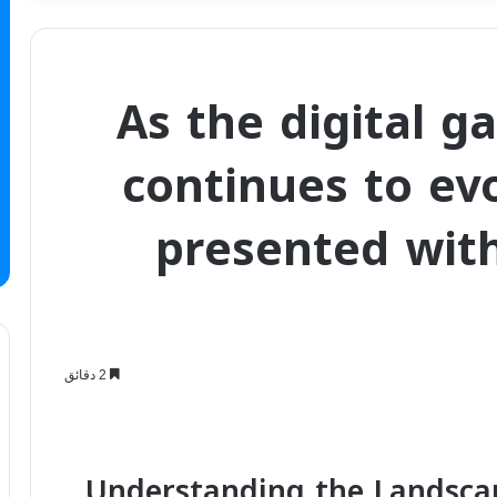
As the digital g
continues to evo
presented with
2 دقائق
Understanding the Landsca