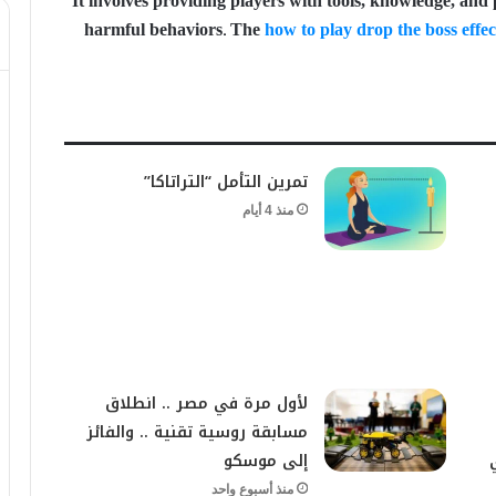
It involves providing players with tools, knowledge, and 
harmful behaviors. The
how to play drop the boss effec
تمرين التأمل “التراتاكا”
منذ 4 أيام
لأول مرة في مصر .. انطلاق
مسابقة روسية تقنية .. والفائز
إلى موسكو
منذ أسبوع واحد