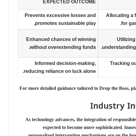
EXPECTED OUTCOME
Prevents excessive losses and
Allocating a 
promotes sustainable play.
for ga
Enhanced chances of winning
Utilizin
without overextending funds.
understanding
Informed decision-making,
Tracking o
reducing reliance on luck alone.
For more detailed guidance tailored to Drop the Boss, pl
Industry I
As technology advances, the integration of responsible
expected to become more sophisticated. Innov
personalized intervention mechanisms are on the hor