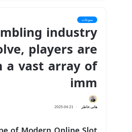
منوعات
ambling industry
lve, players are
 a vast array of
imm
2025-04-21
هانى خاطر
pe of Modern Online Slot