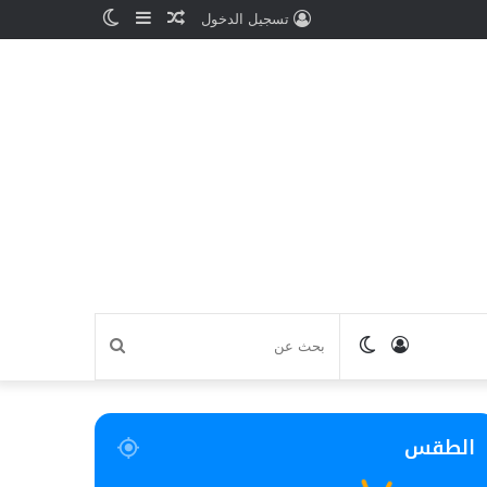
الوضع
إضافة
مقال
تسجيل الدخول
المظلم
عمود
عشوائي
جانبي
بحث
الوضع
تسجيل
عن
المظلم
الدخول
الطقس