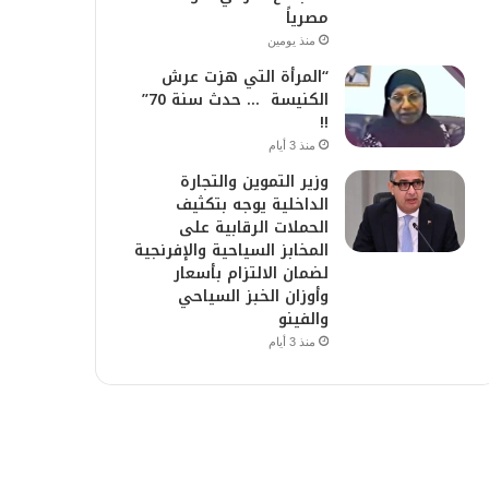
مصرياً
منذ يومين
“المرأة التي هزت عرش
الكنيسة … حدث سنة 70”
!!
منذ 3 أيام
وزير التموين والتجارة
الداخلية يوجه بتكثيف
الحملات الرقابية على
المخابز السياحية والإفرنجية
لضمان الالتزام بأسعار
وأوزان الخبز السياحي
والفينو
منذ 3 أيام