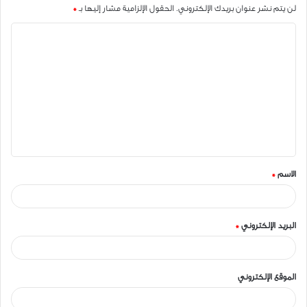
*
الحقول الإلزامية مشار إليها بـ
لن يتم نشر عنوان بريدك الإلكتروني.
ا
ل
ت
ع
ل
ي
ق
*
الاسم
*
*
البريد الإلكتروني
الموقع الإلكتروني