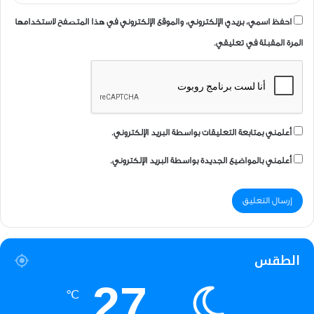
احفظ اسمي، بريدي الإلكتروني، والموقع الإلكتروني في هذا المتصفح لاستخدامها
المرة المقبلة في تعليقي.
أعلمني بمتابعة التعليقات بواسطة البريد الإلكتروني.
أعلمني بالمواضيع الجديدة بواسطة البريد الإلكتروني.
الطقس
27
℃