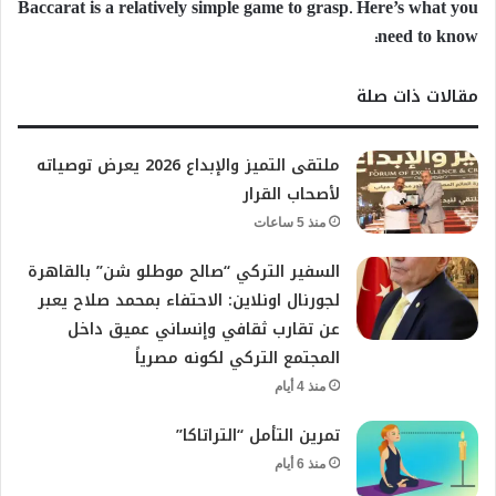
Baccarat is a relatively simple game to grasp. Here’s what you
need to know:
مقالات ذات صلة
ملتقى التميز والإبداع 2026 يعرض توصياته
لأصحاب القرار
منذ 5 ساعات
السفير التركي “صالح موطلو شن” بالقاهرة
لجورنال اونلاين: الاحتفاء بمحمد صلاح يعبر
عن تقارب ثقافي وإنساني عميق داخل
المجتمع التركي لكونه مصرياً
منذ 4 أيام
تمرين التأمل “التراتاكا”
منذ 6 أيام