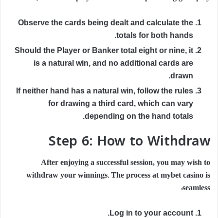
Observe the cards being dealt and calculate the
totals for both hands.
Should the Player or Banker total eight or nine, it
is a natural win, and no additional cards are
drawn.
If neither hand has a natural win, follow the rules
for drawing a third card, which can vary
depending on the hand totals.
Step 6: How to Withdraw
After enjoying a successful session, you may wish to
withdraw your winnings. The process at mybet casino is
seamless:
Log in to your account.