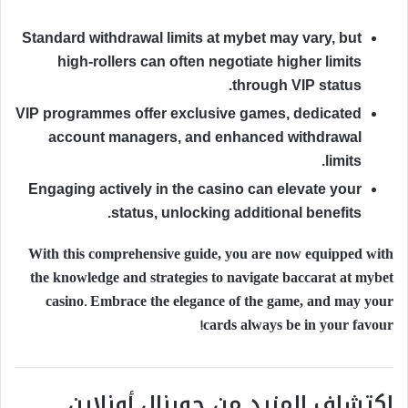
Standard withdrawal limits at mybet may vary, but
high-rollers can often negotiate higher limits
through VIP status.
VIP programmes offer exclusive games, dedicated
account managers, and enhanced withdrawal
limits.
Engaging actively in the casino can elevate your
status, unlocking additional benefits.
With this comprehensive guide, you are now equipped with
the knowledge and strategies to navigate baccarat at mybet
casino. Embrace the elegance of the game, and may your
cards always be in your favour!
اكتشاف المزيد من جورنال أونلاين