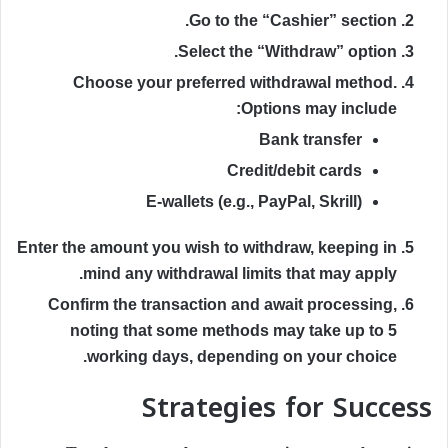
Go to the “Cashier” section.
Select the “Withdraw” option.
Choose your preferred withdrawal method.
Options may include:
Bank transfer
Credit/debit cards
E-wallets (e.g., PayPal, Skrill)
Enter the amount you wish to withdraw, keeping in
mind any withdrawal limits that may apply.
Confirm the transaction and await processing,
noting that some methods may take up to 5
working days, depending on your choice.
Strategies for Success