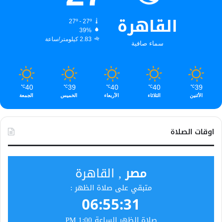
القاهرة
27º - 27º
39%
2.83 كيلومتر/ساعة
سماء صافية
40
39
40
40
39
℃
℃
℃
℃
℃
الجمعة
الخميس
الأربعاء
الثلاثاء
الأثنين
اوقات الصلاة