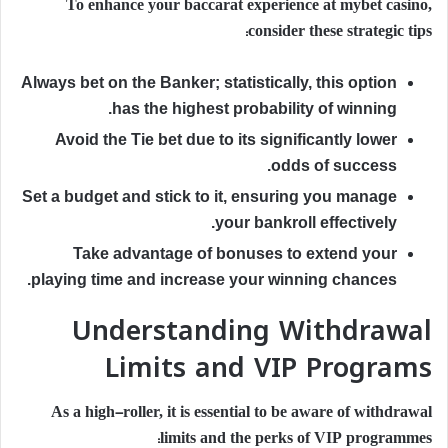
To enhance your baccarat experience at mybet casino,
consider these strategic tips:
Always bet on the Banker; statistically, this option
has the highest probability of winning.
Avoid the Tie bet due to its significantly lower
odds of success.
Set a budget and stick to it, ensuring you manage
your bankroll effectively.
Take advantage of bonuses to extend your
playing time and increase your winning chances.
Understanding Withdrawal
Limits and VIP Programs
As a high-roller, it is essential to be aware of withdrawal
limits and the perks of VIP programmes: