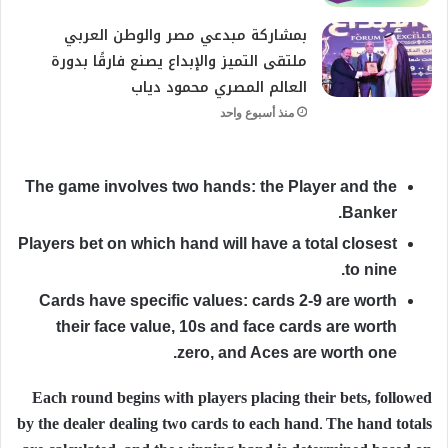
بمشاركة مبدعي مصر والوطن العربي
ملتقى التميز والإبداع يصنع فارقًا بدورة
العالم المصري محمود دياب
منذ أسبوع واحد
The game involves two hands: the Player and the
Banker.
Players bet on which hand will have a total closest
to nine.
Cards have specific values: cards 2-9 are worth
their face value, 10s and face cards are worth
zero, and Aces are worth one.
Each round begins with players placing their bets, followed
by the dealer dealing two cards to each hand. The hand totals