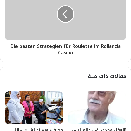
Die besten Strategien für Roulette im Rollanzia
Casino
مقالات ذات صلة
مجلة «نور» تطلق «رسائل
(العقل محدود في عالم ليس