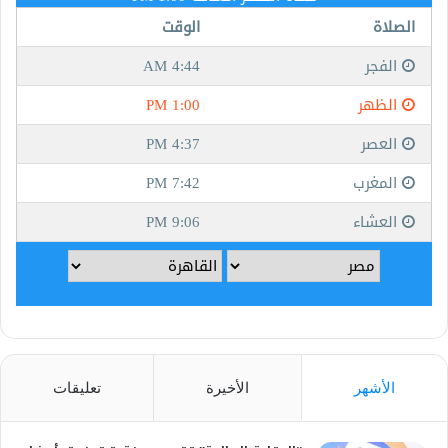
تعليقات
الأخيرة
الأشهر