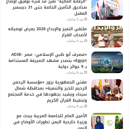
“الرقابة المالية” تقرر مد فترة توفيق أوضاع
صناديق التأمين الخاصة حتى 31 ديسمبر
المقبل
منذ 3 ساعات
ملتقى التميز والإبداع 2026 يعرض توصياته
لأصحاب القرار
منذ 5 ساعات
«مصرف أبو ظبي الإسلامي- مصر ADIB-
Egypt» يتصدر مشهد الصيرفة المستدامة
بـ 9 جوائز دولية
منذ 8 ساعات
مفتي الجمهورية يزور «مؤسسة الرحمن
الرحيم للخير والتنمية» بمحافظة شمال
سيناء ويشيد بجهودها في خدمة المجتمع
وتحفيظ القرآن الكريم
منذ 9 ساعات
الأمين العام للجامعة العربية يبحث مع
وزيرة خارجية اليمن تطورات الأوضاع في
اليمن