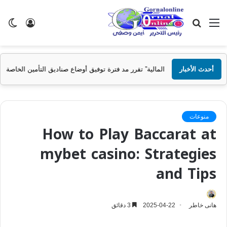
ضع
تسجيل
بحث
القائمة
ظلم
الدخول
عن
“الرقابة المالية” تقرر مد فترة توفيق أوضاع صناديق التأمين الخاصة حتى 31 ديسمبر ا
أحدث الأخبار
منوعات
How to Play Baccarat at
mybet casino: Strategies
and Tips
3 دقائق
2025-04-22
هانى خاطر