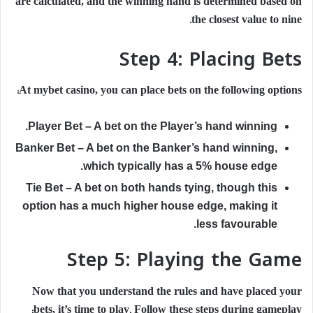
are calculated, and the winning hand is determined based on
the closest value to nine.
Step 4: Placing Bets
At mybet casino, you can place bets on the following options:
Player Bet
– A bet on the Player’s hand winning.
Banker Bet
– A bet on the Banker’s hand winning,
.
which typically has a
5% house edge
Tie Bet
– A bet on both hands tying, though this
option has a much higher house edge, making it
less favourable.
Step 5: Playing the Game
Now that you understand the rules and have placed your
bets, it’s time to play. Follow these steps during gameplay: