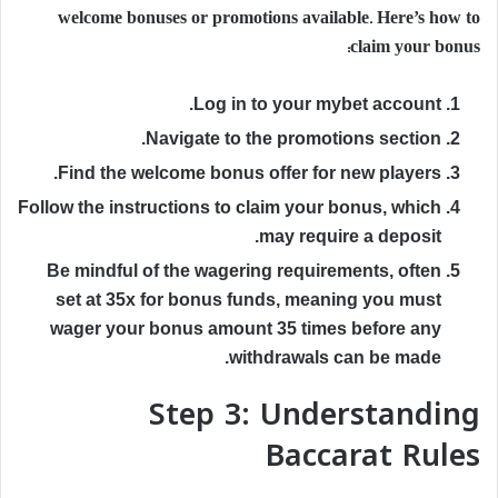
welcome bonuses or promotions available. Here’s how to
claim your bonus:
Log in to your mybet account.
Navigate to the promotions section.
Find the welcome bonus offer for new players.
Follow the instructions to claim your bonus, which
may require a deposit.
Be mindful of the
wagering requirements
, often
set at
35x
for bonus funds, meaning you must
wager your bonus amount 35 times before any
withdrawals can be made.
Step 3: Understanding
Baccarat Rules