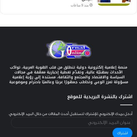
منذ 9 ساعات
منصة إعلامية إلكترونية دولية تنطلق من قلب الهوية العربية، تواكب
الأحداث بمهنيّة عالية، وتقدّم تغطية إخبارية معمّقة في مجالات
السياسة والاقتصاد والمجتمع والثقافة، مستندة إلى رؤية إعلامية
مسؤولة تعزز الوعي وتخاطب جمهورًا عربيًا وعالميًا باحترام وموضوعية
اشترك بالنشرة البريدية للموقع
أدخل بريدك الإلكتروني للإشتراك لتستقبل أحدث المقالات من خلال البريد الإلكتروني.
عنوان
البريد
الإلكتروني
اشتراك