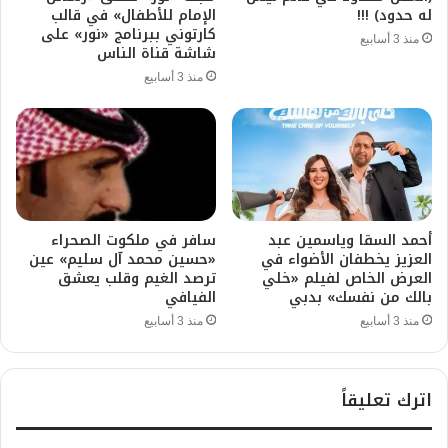
الإمام للأطفال» في قالب
له حدود) !!!
كارتوني ببرنامج «نور» على
منذ 3 أسابيع
شاشة قناة الناس
منذ 3 أسابيع
سافر في ملكوت الصحراء
أحمد السقا وياسمين عبد
«حسين محمد آل سليم» عين
العزيز يخطفان الأضواء في
ترصد الغيم وقلب يعشق
العرض الخاص لفيلم «خلي
الفيافي
بالك من نفسك» بدبي
منذ 3 أسابيع
منذ 3 أسابيع
اترك تعليقاً