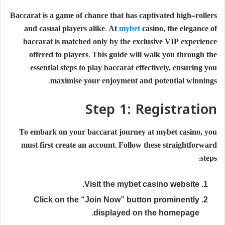
Baccarat is a game of chance that has captivated high-rollers
and casual players alike. At
mybet
casino, the elegance of
baccarat is matched only by the exclusive VIP experience
offered to players. This guide will walk you through the
essential steps to play baccarat effectively, ensuring you
maximise your enjoyment and potential winnings.
Step 1: Registration
To embark on your baccarat journey at mybet casino, you
must first create an account. Follow these straightforward
steps:
Visit the mybet casino website.
Click on the “Join Now” button prominently
displayed on the homepage.