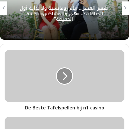
شهر العسل.. أيام رومانسية ولا بداية أول
الخناقات؟.. «هي والمشاكس» يكشف
الحقيقة”
De Beste Tafelspellen bij n1 casino