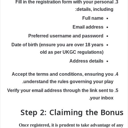
Fill in the registration form with your personal
details, including:
Full name
Email address
Preferred username and password
Date of birth (ensure you are over 18 years
old as per UKGC regulations)
Address details
Accept the terms and conditions, ensuring you
understand the rules governing your play.
Verify your email address through the link sent to
your inbox.
Step 2: Claiming the Bonus
Once registered, it is prudent to take advantage of any