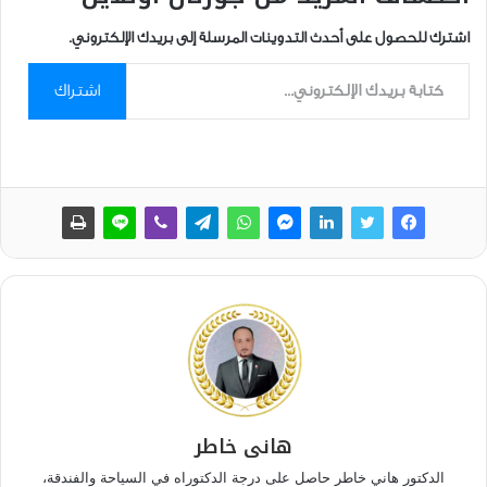
اشترك للحصول على أحدث التدوينات المرسلة إلى بريدك الإلكتروني.
كتابة بريدك الإلكتروني...
اشتراك
هانى خاطر
الدكتور هاني خاطر حاصل على درجة الدكتوراه في السياحة والفندقة،