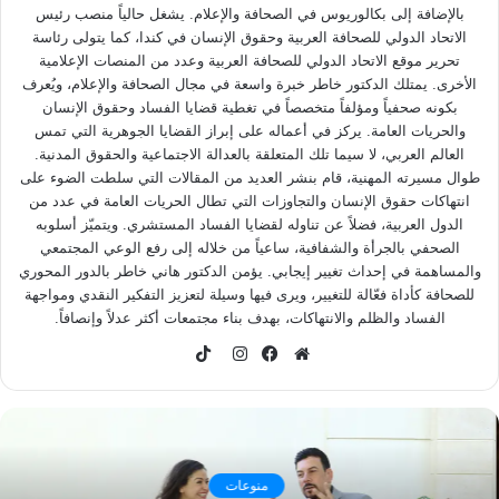
بالإضافة إلى بكالوريوس في الصحافة والإعلام. يشغل حالياً منصب رئيس
الاتحاد الدولي للصحافة العربية وحقوق الإنسان في كندا، كما يتولى رئاسة
تحرير موقع الاتحاد الدولي للصحافة العربية وعدد من المنصات الإعلامية
الأخرى. يمتلك الدكتور خاطر خبرة واسعة في مجال الصحافة والإعلام، ويُعرف
بكونه صحفياً ومؤلفاً متخصصاً في تغطية قضايا الفساد وحقوق الإنسان
والحريات العامة. يركز في أعماله على إبراز القضايا الجوهرية التي تمس
العالم العربي، لا سيما تلك المتعلقة بالعدالة الاجتماعية والحقوق المدنية.
طوال مسيرته المهنية، قام بنشر العديد من المقالات التي سلطت الضوء على
انتهاكات حقوق الإنسان والتجاوزات التي تطال الحريات العامة في عدد من
الدول العربية، فضلاً عن تناوله لقضايا الفساد المستشري. ويتميّز أسلوبه
الصحفي بالجرأة والشفافية، ساعياً من خلاله إلى رفع الوعي المجتمعي
والمساهمة في إحداث تغيير إيجابي. يؤمن الدكتور هاني خاطر بالدور المحوري
للصحافة كأداة فعّالة للتغيير، ويرى فيها وسيلة لتعزيز التفكير النقدي ومواجهة
الفساد والظلم والانتهاكات، بهدف بناء مجتمعات أكثر عدلاً وإنصافاً.
TikTok
انستقرام
فيسبوك
موقع
الويب
منوعات