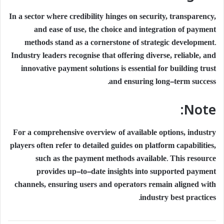
In a sector where credibility hinges on security, transparency,
and ease of use, the choice and integration of payment
methods stand as a cornerstone of strategic development.
Industry leaders recognise that offering diverse, reliable, and
innovative payment solutions is essential for building trust
and ensuring long-term success.
Note:
For a comprehensive overview of available options, industry
players often refer to detailed guides on platform capabilities,
such as the payment methods available. This resource
provides up-to-date insights into supported payment
channels, ensuring users and operators remain aligned with
industry best practices.