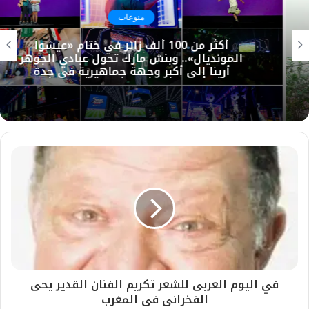
منوعات
أكثر من 100 ألف زائر في ختام «عيشوا
المونديال».. وبنش مارك تحول عبادي الجوهر
أرينا إلى أكبر وجهة جماهيرية في جدة
في اليوم العربى للشعر تكريم الفنان القدير يحى
الفخرانى فى المغرب