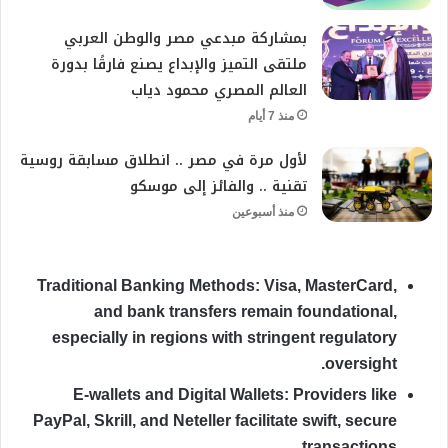
بمشاركة مبدعي مصر والوطن العربي
ملتقى التميز والإبداع يصنع فارقًا بدورة
العالم المصري محمود دياب
منذ 7 أيام
لأول مرة في مصر .. انطلاق مسابقة روسية
تقنية .. والفائز إلى موسكو
منذ أسبوعين
Traditional Banking Methods:
Visa, MasterCard,
and bank transfers remain foundational,
especially in regions with stringent regulatory
oversight.
E-wallets and Digital Wallets:
Providers like
PayPal, Skrill, and Neteller facilitate swift, secure
transactions.