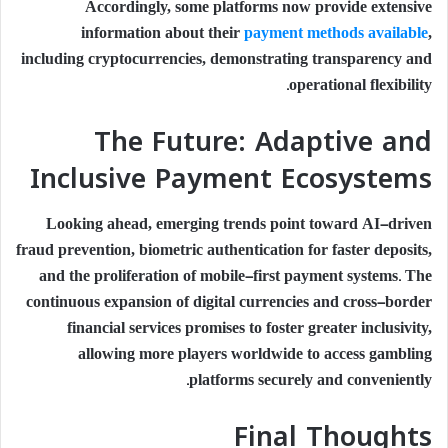
Accordingly, some platforms now provide extensive
information about their
payment methods available
,
including cryptocurrencies, demonstrating transparency and
operational flexibility.
The Future: Adaptive and
Inclusive Payment Ecosystems
Looking ahead, emerging trends point toward AI-driven
fraud prevention, biometric authentication for faster deposits,
and the proliferation of mobile-first payment systems. The
continuous expansion of digital currencies and cross-border
financial services promises to foster greater inclusivity,
allowing more players worldwide to access gambling
platforms securely and conveniently.
Final Thoughts