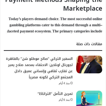
Marketplace
Today’s players demand choice. The most successful online
gambling platforms cater to this demand through a multi-
faceted payment ecosystem. The primary categories include:
مقالات ذات صلة
السفير التركي “صالح موطلو شن” بالقاهرة
لجورنال اونلاين: الاحتفاء بمحمد صلاح يعبر
عن تقارب ثقافي وإنساني عميق داخل
المجتمع التركي لكونه مصرياً
منذ 4 أيام
تمرين التأمل “التراتاكا”
منذ 6 أيام