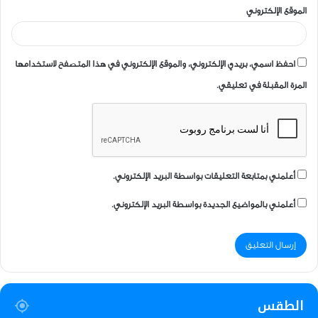
الموقع الإلكتروني
احفظ اسمي، بريدي الإلكتروني، والموقع الإلكتروني في هذا المتصفح لاستخدامها
المرة المقبلة في تعليقي.
أعلمني بمتابعة التعليقات بواسطة البريد الإلكتروني.
أعلمني بالمواضيع الجديدة بواسطة البريد الإلكتروني.
الطقس