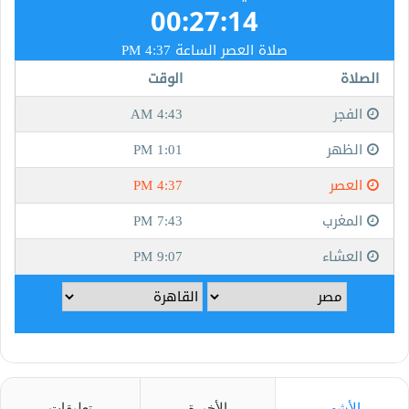
تعليقات
الأخيرة
الأشهر