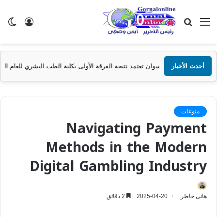
ضع
تسجيل
بحث
القائمة
ظلم
الدخول
عن
جامعة أسوان تعتمد نتيجة الفرقة الأولى بكلية الطب البشري للعام الجامعي 2025/2
أحدث الأخبار
منوعات
Navigating Payment
Methods in the Modern
Digital Gambling Industry
2 دقائق
2025-04-20
هانى خاطر