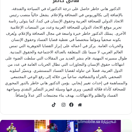
هانى خاطر
الدكتور هاني خاطر حاصل على درجة الدكتوراه في السياحة والفندقة،
بالإضافة إلى بكالوريوس في الصحافة والإعلام. يشغل حالياً منصب رئيس
الاتحاد الدولي للصحافة العربية وحقوق الإنسان في كندا، كما يتولى رئاسة
تحرير موقع الاتحاد الدولي للصحافة العربية وعدد من المنصات الإعلامية
الأخرى. يمتلك الدكتور خاطر خبرة واسعة في مجال الصحافة والإعلام، ويُعرف
بكونه صحفياً ومؤلفاً متخصصاً في تغطية قضايا الفساد وحقوق الإنسان
والحريات العامة. يركز في أعماله على إبراز القضايا الجوهرية التي تمس
العالم العربي، لا سيما تلك المتعلقة بالعدالة الاجتماعية والحقوق المدنية.
طوال مسيرته المهنية، قام بنشر العديد من المقالات التي سلطت الضوء على
انتهاكات حقوق الإنسان والتجاوزات التي تطال الحريات العامة في عدد من
الدول العربية، فضلاً عن تناوله لقضايا الفساد المستشري. ويتميّز أسلوبه
الصحفي بالجرأة والشفافية، ساعياً من خلاله إلى رفع الوعي المجتمعي
والمساهمة في إحداث تغيير إيجابي. يؤمن الدكتور هاني خاطر بالدور المحوري
للصحافة كأداة فعّالة للتغيير، ويرى فيها وسيلة لتعزيز التفكير النقدي ومواجهة
الفساد والظلم والانتهاكات، بهدف بناء مجتمعات أكثر عدلاً وإنصافاً.
TikTok
انستقرام
فيسبوك
موقع
الويب