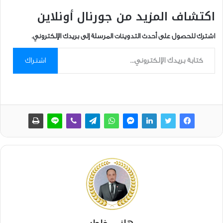
اكتشاف المزيد من جورنال أونلاين
اشترك للحصول على أحدث التدوينات المرسلة إلى بريدك الإلكتروني.
كتابة بريدك الإلكتروني...
اشتراك