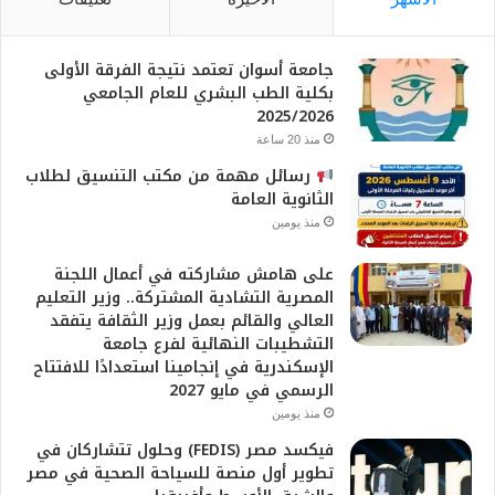
جامعة أسوان تعتمد نتيجة الفرقة الأولى
بكلية الطب البشري للعام الجامعي
2025/2026
منذ 20 ساعة
رسائل مهمة من مكتب التنسيق لطلاب
الثانوية العامة
منذ يومين
على هامش مشاركته في أعمال اللجنة
المصرية التشادية المشتركة.. وزير التعليم
العالي والقائم بعمل وزير الثقافة يتفقد
التشطيبات النهائية لفرع جامعة
الإسكندرية في إنجامينا استعدادًا للافتتاح
الرسمي في مايو 2027
منذ يومين
فيكسد مصر (FEDIS) وحلول تتشاركان في
تطوير أول منصة للسياحة الصحية في مصر