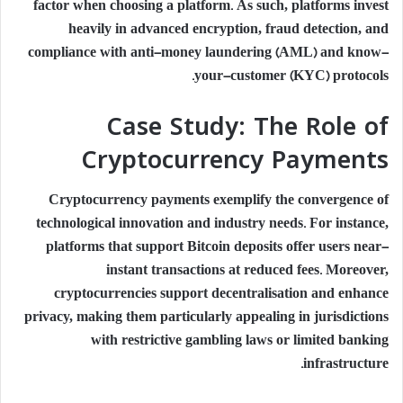
factor when choosing a platform. As such, platforms invest
heavily in advanced encryption, fraud detection, and
compliance with anti-money laundering (AML) and know-
your-customer (KYC) protocols.
Case Study: The Role of
Cryptocurrency Payments
Cryptocurrency payments exemplify the convergence of
technological innovation and industry needs. For instance,
platforms that support Bitcoin deposits offer users near-
instant transactions at reduced fees. Moreover,
cryptocurrencies support decentralisation and enhance
privacy, making them particularly appealing in jurisdictions
with restrictive gambling laws or limited banking
infrastructure.