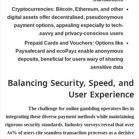
Cryptocurrencies:
Bitcoin, Ethereum, and other
digital assets offer decentralised, pseudonymous
payment options, appealing especially to tech-
savvy and privacy-conscious users.
Prepaid Cards and Vouchers:
Options like
Paysafecard and ecoPayz enable anonymous
deposits, beneficial for users wary of sharing
sensitive data.
Balancing Security, Speed, and
User Experience
The challenge for online gambling operators lies in
integrating these diverse payment methods while maintaining
rigorous security standards. Industry surveys reveal that over
85% of users cite
seamless transaction processes
as a decisive