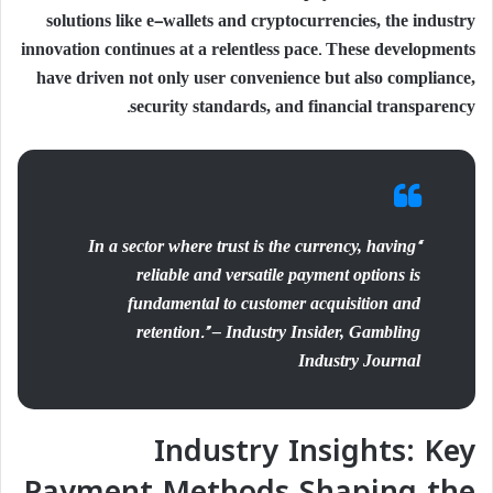
solutions like e-wallets and cryptocurrencies, the industry
innovation continues at a relentless pace. These developments
have driven not only user convenience but also compliance,
security standards, and financial transparency.
“In a sector where trust is the currency, having
reliable and versatile payment options is
fundamental to customer acquisition and
retention.” – Industry Insider, Gambling
Industry Journal
Industry Insights: Key
Payment Methods Shaping the