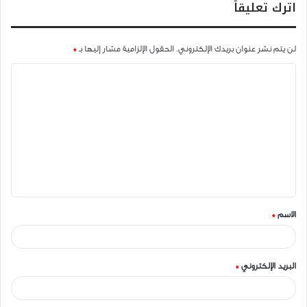
اترك تعليقاً
*
الحقول الإلزامية مشار إليها بـ
لن يتم نشر عنوان بريدك الإلكتروني.
ا
ل
ت
ع
ل
ي
ق
*
الاسم
*
*
البريد الإلكتروني