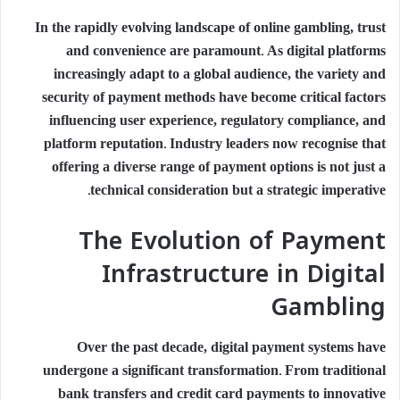
In the rapidly evolving landscape of online gambling, trust
and convenience are paramount. As digital platforms
increasingly adapt to a global audience, the variety and
security of payment methods have become critical factors
influencing user experience, regulatory compliance, and
platform reputation. Industry leaders now recognise that
offering a diverse range of payment options is not just a
technical consideration but a strategic imperative.
The Evolution of Payment
Infrastructure in Digital
Gambling
Over the past decade, digital payment systems have
undergone a significant transformation. From traditional
bank transfers and credit card payments to innovative