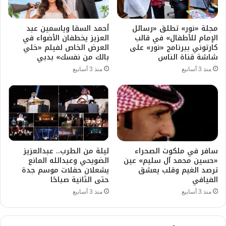
أحمد السقا وياسمين عبد
مجلة «نور» تطلق «رسائل
العزيز يخطفان الأضواء في
الإمام للأطفال» في قالب
العرض الخاص لفيلم «خلي
كارتوني ببرنامج «نور» على
بالك من نفسك» بدبي
شاشة قناة الناس
منذ 3 أسابيع
منذ 3 أسابيع
ليلة من الطرب.. عبدالعزيز
سافر في ملكوت الصحراء
الضويحي وعبدالله المانع
«حسين محمد آل سليم» عين
يشعلان حفلات موسم جدة
ترصد الغيم وقلب يعشق
حتى الثانية صباحًا
الفيافي
منذ 3 أسابيع
منذ 3 أسابيع