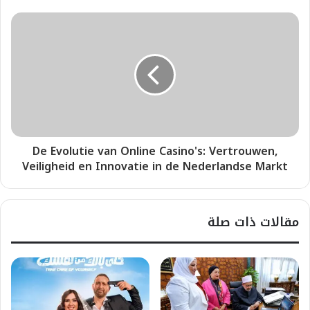
De Evolutie van Online Casino's: Vertrouwen,
Veiligheid en Innovatie in de Nederlandse Markt
مقالات ذات صلة