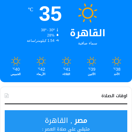
35
℃
القاهرة
38º - 30º
28%
1.54 كيلومتر/ساعة
سماء صافية
40
42
41
39
38
℃
℃
℃
℃
℃
الخميس
الأربعاء
الثلاثاء
الأثنين
الأحد
اوقات الصلاة