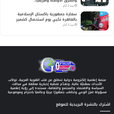
والشرق الأوسط وأفريقيا..
منذ 3 أيام
سفارة جمهورية باكستان الإسلامية
بالقاهرة تحُيي يوم استحصال كشمير
منذ 3 أيام
منصة إعلامية إلكترونية دولية تنطلق من قلب الهوية العربية، تواكب
الأحداث بمهنيّة عالية، وتقدّم تغطية إخبارية معمّقة في مجالات
السياسة والاقتصاد والمجتمع والثقافة، مستندة إلى رؤية إعلامية
مسؤولة تعزز الوعي وتخاطب جمهورًا عربيًا وعالميًا باحترام وموضوعية
اشترك بالنشرة البريدية للموقع