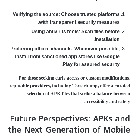
Verifying the source:
Choose trusted platforms
with transparent security measures.
Using antivirus tools:
Scan files before
installation.
Preferring official channels:
Whenever possible,
install from sanctioned app stores like Google
Play for assured security.
For those seeking early access or custom modifications,
reputable providers, including Towerbump, offer a curated
selection of APK files that strike a balance between
accessibility and safety.
Future Perspectives: APKs and
the Next Generation of Mobile