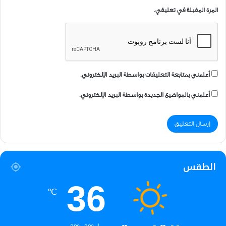
المرة المقبلة في تعليقي.
أعلمني بمتابعة التعليقات بواسطة البريد الإلكتروني.
أعلمني بالمواضيع الجديدة بواسطة البريد الإلكتروني.
الطقس
36
℃