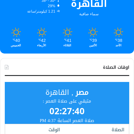
القاهرة
38º - 30º
29%
1.21 كيلومتر/ساعة
سماء صافية
40
42
41
39
38
℃
℃
℃
℃
℃
الخميس
الأربعاء
الثلاثاء
الأثنين
الأحد
اوقات الصلاة