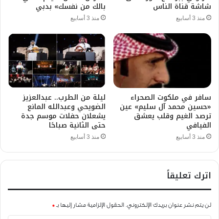
بالك من نفسك» بدبي
شاشة قناة الناس
منذ 3 أسابيع
منذ 3 أسابيع
ليلة من الطرب.. عبدالعزيز
سافر في ملكوت الصحراء
الضويحي وعبدالله المانع
«حسين محمد آل سليم» عين
يشعلان حفلات موسم جدة
ترصد الغيم وقلب يعشق
حتى الثانية صباحًا
الفيافي
منذ 3 أسابيع
منذ 3 أسابيع
اترك تعليقاً
*
الحقول الإلزامية مشار إليها بـ
لن يتم نشر عنوان بريدك الإلكتروني.