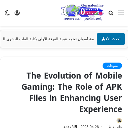
ضع
تسجيل
بحث
القائمة
ظلم
الدخول
عن
جامعة أسوان تعتمد نتيجة الفرقة الأولى بكلية الطب البشري للعام الجامعي 2025/2026
أحدث الأخبار
منوعات
The Evolution of Mobile
Gaming: The Role of APK
Files in Enhancing User
Experience
3 دقائق
2025-04-26
هانى خاطر