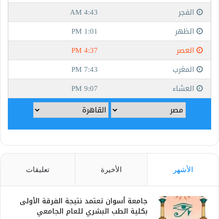
تعليقات
الأخيرة
الأشهر
جامعة أسوان تعتمد نتيجة الفرقة الأولى
بكلية الطب البشري للعام الجامعي