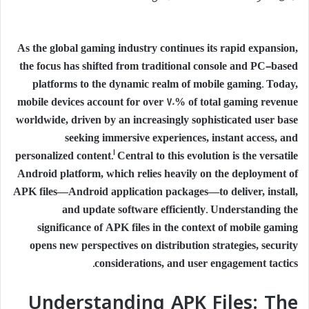
As the global gaming industry continues its rapid expansion,
the focus has shifted from traditional console and PC-based
platforms to the dynamic realm of mobile gaming. Today,
mobile devices account for over 70% of total gaming revenue
worldwide, driven by an increasingly sophisticated user base
seeking immersive experiences, instant access, and
1
personalized content.
Central to this evolution is the versatile
Android platform, which relies heavily on the deployment of
APK files—Android application packages—to deliver, install,
and update software efficiently. Understanding the
significance of APK files in the context of mobile gaming
opens new perspectives on distribution strategies, security
considerations, and user engagement tactics.
Understanding APK Files: The