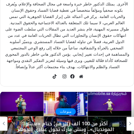
الأخرى. يمتلك الدكتور خاطر خبرة واسعة في مجال الصحافة والإعلام، ويُعرف
بكونه صحفياً ومؤلفاً متخصصاً في تغطية قضايا الفساد وحقوق الإنسان
والحريات العامة. يركز في أعماله على إبراز القضايا الجوهرية التي تمس
العالم العربي، لا سيما تلك المتعلقة بالعدالة الاجتماعية والحقوق المدنية.
طوال مسيرته المهنية، قام بنشر العديد من المقالات التي سلطت الضوء على
انتهاكات حقوق الإنسان والتجاوزات التي تطال الحريات العامة في عدد من
الدول العربية، فضلاً عن تناوله لقضايا الفساد المستشري. ويتميّز أسلوبه
الصحفي بالجرأة والشفافية، ساعياً من خلاله إلى رفع الوعي المجتمعي
والمساهمة في إحداث تغيير إيجابي. يؤمن الدكتور هاني خاطر بالدور المحوري
للصحافة كأداة فعّالة للتغيير، ويرى فيها وسيلة لتعزيز التفكير النقدي ومواجهة
الفساد والظلم والانتهاكات، بهدف بناء مجتمعات أكثر عدلاً وإنصافاً.
TikTok
انستقرام
فيسبوك
موقع
الويب
منوعات
أكثر من 100 ألف زائر في ختام «عيشوا
المونديال».. وبنش مارك تحول عبادي الجوهر