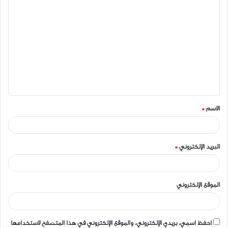
ا
ل
ت
ع
ل
ي
ق
*
الاسم
*
*
البريد الإلكتروني
الموقع الإلكتروني
احفظ اسمي، بريدي الإلكتروني، والموقع الإلكتروني في هذا المتصفح لاستخدامها