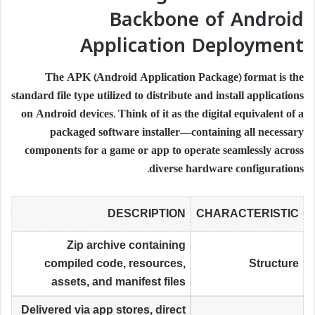
Backbone of Android
Application Deployment
The APK (Android Application Package) format is the
standard file type utilized to distribute and install applications
on Android devices. Think of it as the digital equivalent of a
packaged software installer—containing all necessary
components for a game or app to operate seamlessly across
diverse hardware configurations.
DESCRIPTION
CHARACTERISTIC
Zip archive containing
compiled code, resources,
Structure
assets, and manifest files
Delivered via app stores, direct