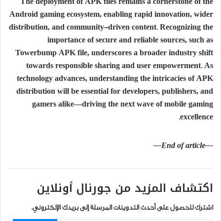
The deployment of APK files remains a cornerstone of the
Android gaming ecosystem, enabling rapid innovation, wider
distribution, and community-driven content. Recognizing the
importance of secure and reliable sources, such as
Towerbump APK file, underscores a broader industry shift
towards responsible sharing and user empowerment. As
technology advances, understanding the intricacies of APK
distribution will be essential for developers, publishers, and
gamers alike—driving the next wave of mobile gaming
excellence.
—End of article—
اكتشاف المزيد من جورنال أونلاين
اشترك للحصول على أحدث التدوينات المرسلة إلى بريدك الإلكتروني.
كتابة بريدك الإلكتروني...