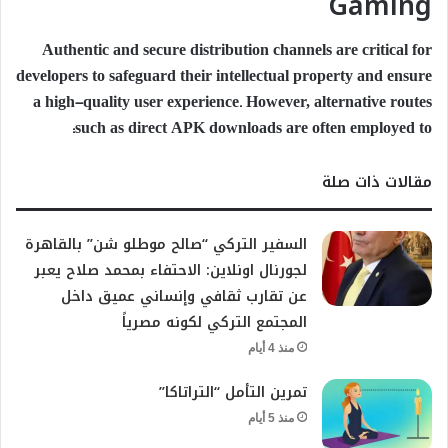
Gaming
Authentic and secure distribution channels are critical for
developers to safeguard their intellectual property and ensure
a high-quality user experience. However, alternative routes
such as direct APK downloads are often employed to:
مقالات ذات صلة
السفير التركي “صالح موطلو شن” بالقاهرة
لجورنال اونلاين: الاحتفاء بمحمد صلاح يعبر
عن تقارب ثقافي وإنساني عميق داخل
المجتمع التركي لكونه مصرياً
منذ 4 أيام
تمرين التأمل “التراتاكا”
منذ 5 أيام