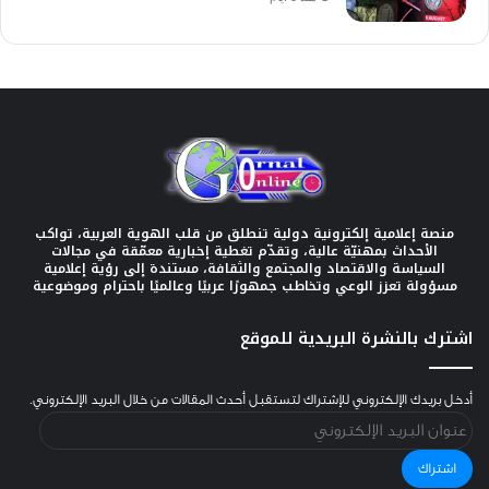
منصة إعلامية إلكترونية دولية تنطلق من قلب الهوية العربية، تواكب
الأحداث بمهنيّة عالية، وتقدّم تغطية إخبارية معمّقة في مجالات
السياسة والاقتصاد والمجتمع والثقافة، مستندة إلى رؤية إعلامية
مسؤولة تعزز الوعي وتخاطب جمهورًا عربيًا وعالميًا باحترام وموضوعية
اشترك بالنشرة البريدية للموقع
أدخل بريدك الإلكتروني للإشتراك لتستقبل أحدث المقالات من خلال البريد الإلكتروني.
عنوان
البريد
الإلكتروني
اشتراك