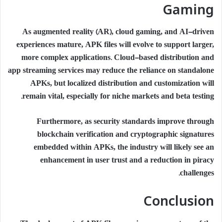
Gaming
As augmented reality (AR), cloud gaming, and AI-driven
experiences mature, APK files will evolve to support larger,
more complex applications. Cloud-based distribution and
app streaming services may reduce the reliance on standalone
APKs, but localized distribution and customization will
remain vital, especially for niche markets and beta testing.
Furthermore, as security standards improve through
blockchain verification and cryptographic signatures
embedded within APKs, the industry will likely see an
enhancement in user trust and a reduction in piracy
challenges.
Conclusion