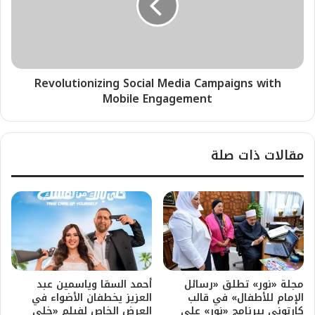
Revolutionizing Social Media Campaigns with
Mobile Engagement
مقالات ذات صلة
أحمد السقا وياسمين عبد
مجلة «نور» تطلق «رسائل
العزيز يخطفان الأضواء في
الإمام للأطفال» في قالب
العرض الخاص لفيلم «خلي
كارتوني ببرنامج «نور» على