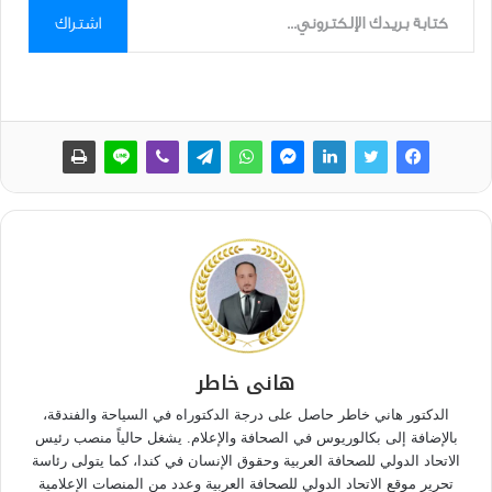
اشتراك
هانى خاطر
الدكتور هاني خاطر حاصل على درجة الدكتوراه في السياحة والفندقة،
بالإضافة إلى بكالوريوس في الصحافة والإعلام. يشغل حالياً منصب رئيس
الاتحاد الدولي للصحافة العربية وحقوق الإنسان في كندا، كما يتولى رئاسة
تحرير موقع الاتحاد الدولي للصحافة العربية وعدد من المنصات الإعلامية