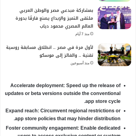
بمشاركة مبدعي مصر والوطن العربي
ملتقى التميز والإبداع يصنع فارقًا بدورة
العالم المصري محمود دياب
منذ 7 أيام
لأول مرة في مصر .. انطلاق مسابقة روسية
تقنية .. والفائز إلى موسكو
منذ أسبوعين
Accelerate deployment:
Speed up the release of
updates or beta versions outside the conventional
app store cycle.
Expand reach:
Circumvent regional restrictions or
app store policies that may hinder distribution.
Foster community engagement:
Enable dedicated
users to access exclusive content or custom