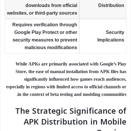
downloads from official
Distribution
websites, or third-party sources
Requires verification through
Google Play Protect or other
Security
security measures to prevent
Implications
malicious modifications
While APKs are primarily associated with Google’s Play
Store, the ease of manual installation from APK files has
significantly influenced how games reach audiences,
especially in regions with limited access to official channels or
in the context of beta testing and modding communities.
The Strategic Significance of
APK Distribution in Mobile