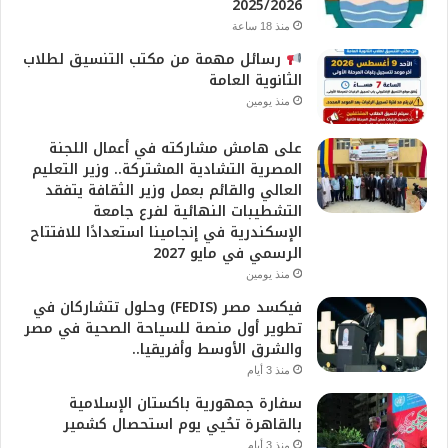
2025/2026
منذ 18 ساعة
رسائل مهمة من مكتب التنسيق لطلاب
الثانوية العامة
منذ يومين
على هامش مشاركته في أعمال اللجنة
المصرية التشادية المشتركة.. وزير التعليم
العالي والقائم بعمل وزير الثقافة يتفقد
التشطيبات النهائية لفرع جامعة
الإسكندرية في إنجامينا استعدادًا للافتتاح
الرسمي في مايو 2027
منذ يومين
فيكسد مصر (FEDIS) وحلول تتشاركان في
تطوير أول منصة للسياحة الصحية في مصر
والشرق الأوسط وأفريقيا..
منذ 3 أيام
سفارة جمهورية باكستان الإسلامية
بالقاهرة تحُيي يوم استحصال كشمير
منذ 3 أيام