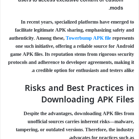
mods.
In recent years, specialized platforms have emerged to
facilitate legitimate APK sharing, emphasizing safety and
authenticity. Among these,
Towerbump APK file
represents
one such initiative, offering a reliable source for Android
game APK files. Its reputation stems from rigorous security
protocols and adherence to developer agreements, making it
a credible option for enthusiasts and testers alike.
Risks and Best Practices in
Downloading APK Files
Despite the advantages, downloading APK files from
unofficial sources carries inherent risks—malware,
tampering, or outdated versions. Therefore, the industry
advocates for practices such as: