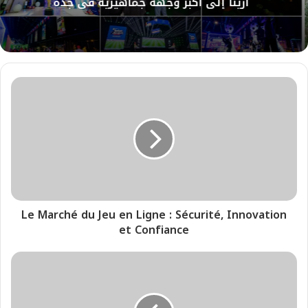
أرينا إلى أكبر وجهة جماهيرية في جدة
Le Marché du Jeu en Ligne : Sécurité, Innovation
et Confiance