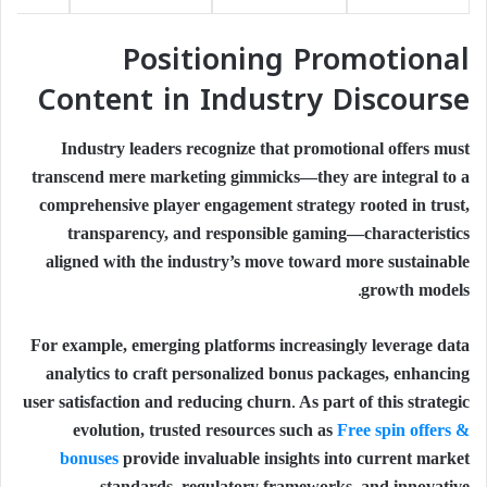
Positioning Promotional
Content in Industry Discourse
Industry leaders recognize that promotional offers must
transcend mere marketing gimmicks—they are integral to a
comprehensive player engagement strategy rooted in trust,
transparency, and responsible gaming—characteristics
aligned with the industry’s move toward more sustainable
growth models.
For example, emerging platforms increasingly leverage data
analytics to craft personalized bonus packages, enhancing
user satisfaction and reducing churn. As part of this strategic
evolution, trusted resources such as
Free spin offers &
bonuses
provide invaluable insights into current market