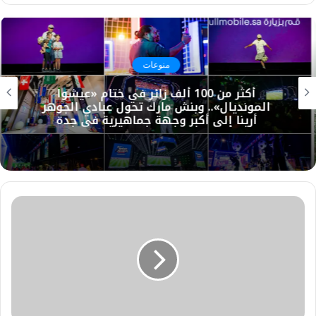
الويب
منوعات
أكثر من 100 ألف زائر في ختام «عيشوا
المونديال».. وبنش مارك تحول عبادي الجوهر
أرينا إلى أكبر وجهة جماهيرية في جدة