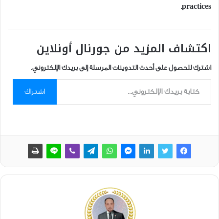
practices.
اكتشاف المزيد من جورنال أونلاين
اشترك للحصول على أحدث التدوينات المرسلة إلى بريدك الإلكتروني.
كتابة بريدك الإلكتروني...
اشتراك