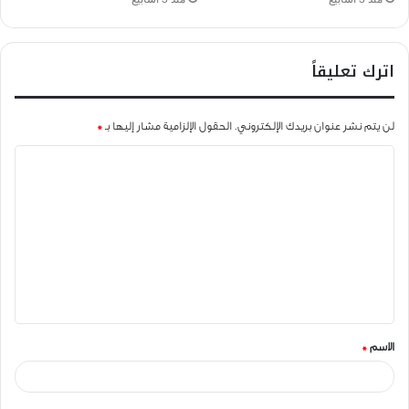
اترك تعليقاً
*
الحقول الإلزامية مشار إليها بـ
لن يتم نشر عنوان بريدك الإلكتروني.
ا
ل
ت
ع
ل
ي
ق
*
الاسم
*