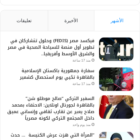
تعليقات
الأخيرة
الأشهر
فيكسد مصر (FEDIS) وحلول تتشاركان في
تطوير أول منصة للسياحة الصحية في مصر
والشرق الأوسط وأفريقيا..
منذ 17 ساعة
سفارة جمهورية باكستان الإسلامية
بالقاهرة تحُيي يوم استحصال كشمير
منذ 17 ساعة
السفير التركي “صالح موطلو شن”
بالقاهرة لجورنال اونلاين: الاحتفاء بمحمد
صلاح يعبر عن تقارب ثقافي وإنساني عميق
داخل المجتمع التركي لكونه مصرياً
منذ يوم واحد
“المرأة التي هزت عرش الكنيسة … حدث