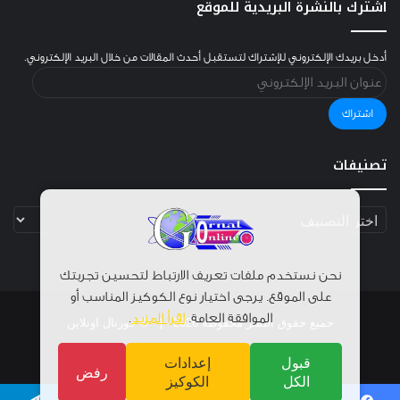
اشترك بالنشرة البريدية للموقع
أدخل بريدك الإلكتروني للإشتراك لتستقبل أحدث المقالات من خلال البريد الإلكتروني.
عنوان
البريد
الإلكتروني
اشتراك
تصنيفات
تصنيفات
نحن نستخدم ملفات تعريف الارتباط لتحسين تجربتك
على الموقع. يرجى اختيار نوع الكوكيز المناسب أو
.
اقرأ المزيد
الموافقة العامة.
© جورنال اونلاين
جميع حقوق النشر محفوظة 2026 |
اتصل بنا
سياسة الخصوصية
الرئيسية
إعدادات
قبول
رفض
الكوكيز
الكل