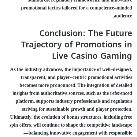
standards, regulatory frameworks, and innovative
promotional tactics tailored for a competence-minded
audience.
Conclusion: The Future
Trajectory of Promotions in
Live Casino Gaming
As the industry advances, the importance of well-designed,
transparent, and player-centric promotional activities
becomes more pronounced. The integration of detailed
insights from authoritative sources, such as the referenced
platform, supports industry professionals and regulators
striving for sustainable growth and player protection.
Ultimately, the evolution of bonus structures, including free
spin offers, will continue to shape the competitive landscape
—balancing innovative engagement with responsible