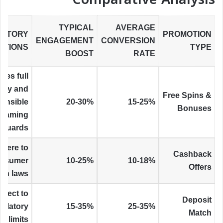
TYPICAL
AVERAGE
LATORY
PROMOTION
ENGAGEMENT
CONVERSION
ATIONS
TYPE
BOOST
RATE
res full
ncy and
Free Spins &
onsible
20-30%
15-25%
Bonuses
gaming
eguards
dhere to
Cashback
nsumer
10-25%
10-18%
Offers
ion laws
bject to
Deposit
gulatory
15-35%
25-35%
Match
limits