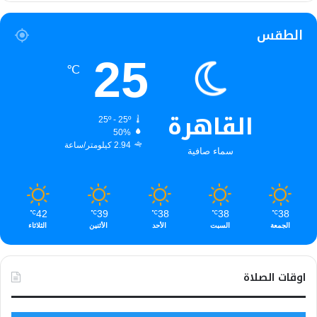
الطقس
25
℃
القاهرة
25º - 25º
50%
2.94 كيلومتر/ساعة
سماء صافية
42
39
38
38
38
℃
℃
℃
℃
℃
الثلاثاء
الأثنين
الأحد
السبت
الجمعة
اوقات الصلاة