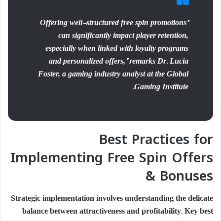
“Offering well-structured free spin promotions
can significantly impact player retention,
especially when linked with loyalty programs
and personalized offers,” remarks Dr. Lucia
Foster, a gaming industry analyst at the Global
Gaming Institute.
Best Practices for
Implementing Free Spin Offers
& Bonuses
Strategic implementation involves understanding the delicate
balance between attractiveness and profitability. Key best