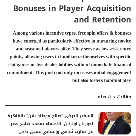
Bonuses in Player Acquisition
and Retention
Among various incentive types,
free spin offers & bonuses
have emerged as particularly effective in nurturing novice
and seasoned players alike. They serve as low-risk entry
points, allowing users to familiarize themselves with specific
slot games or live dealer lobbies without immediate financial
commitment. This push not only increases initial engagement
but also fosters habitual play.
مقالات ذات صلة
السفير التركي “صالح موطلو شن” بالقاهرة
لجورنال اونلاين: الاحتفاء بمحمد صلاح يعبر
عن تقارب ثقافي وإنساني عميق داخل