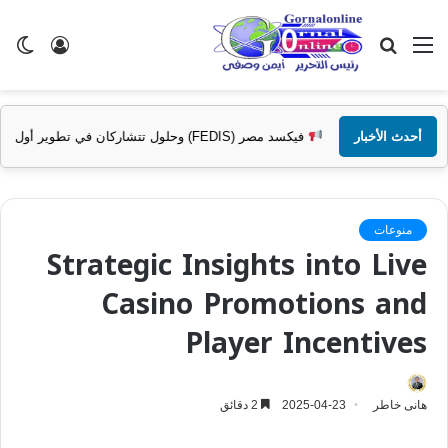
ضع
تسجيل
بحث
القائمة
ظلم
الدخول
عن
فيكسد مصر (FEDIS) وحلول تتشاركان في تطوير أول منصة للسياحة الصحية في مصر والشرق الأوسط وأفريقيا..
أحدث الأخبار
منوعات
Strategic Insights into Live
Casino Promotions and
Player Incentives
2 دقائق
2025-04-23
هانى خاطر