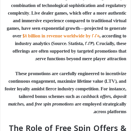
combination of technological sophistication and regulatory
complexity. Live dealer games, which offer a more authentic
and immersive experience compared to traditional virtual
games, have seen exponential growth—projected to generate
over
$8 billion in revenue worldwide by 2025
, according to
industry analytics (Source: Statista, 2023). Crucially, these
offerings are often supported by targeted promotions that
serve functions beyond mere player attraction.
These promotions are carefully engineered to incentivize
continuous engagement, maximize lifetime value (LTV), and
foster loyalty amidst fierce industry competition. For instance,
tailored bonus schemes such as
cashback offers, deposit
matches,
and
free spin promotions
are employed strategically
across platforms.
The Role of Free Spin Offers &