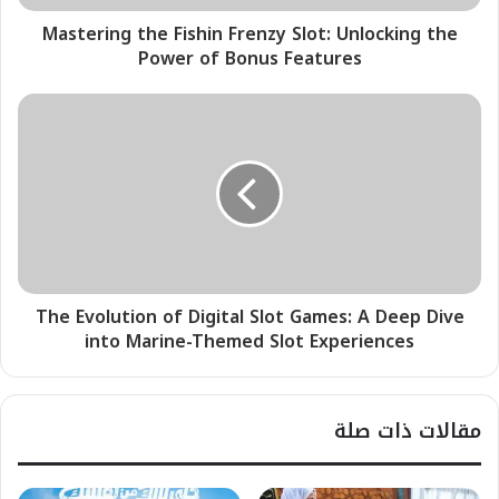
Mastering the Fishin Frenzy Slot: Unlocking the
Power of Bonus Features
The Evolution of Digital Slot Games: A Deep Dive
into Marine-Themed Slot Experiences
مقالات ذات صلة