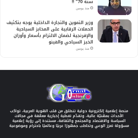
سنة 70” !!
منذ يومين
وزير التموين والتجارة الداخلية يوجه بتكثيف
الحملات الرقابية على المخابز السياحية
والإفرنجية لضمان الالتزام بأسعار وأوزان
الخبز السياحي والفينو
منذ يومين
منصة إعلامية إلكترونية دولية تنطلق من قلب الهوية العربية، تواكب
الأحداث بمهنيّة عالية، وتقدّم تغطية إخبارية معمّقة في مجالات
السياسة والاقتصاد والمجتمع والثقافة، مستندة إلى رؤية إعلامية
مسؤولة تعزز الوعي وتخاطب جمهورًا عربيًا وعالميًا باحترام وموضوعية