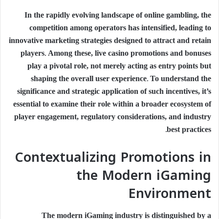
In the rapidly evolving landscape of online gambling, the
competition among operators has intensified, leading to
innovative marketing strategies designed to attract and retain
players. Among these, live casino promotions and bonuses
play a pivotal role, not merely acting as entry points but
shaping the overall user experience. To understand the
significance and strategic application of such incentives, it’s
essential to examine their role within a broader ecosystem of
player engagement, regulatory considerations, and industry
best practices.
Contextualizing Promotions in
the Modern iGaming
Environment
The modern iGaming industry is distinguished by a