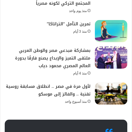
المجتمع التركي لكونه مصرياً
منذ يوم واحد
تمرين التأمل “التراتاكا”
منذ 3 أيام
بمشاركة مبدعي مصر والوطن العربي
ملتقى التميز والإبداع يصنع فارقًا بدورة
العالم المصري محمود دياب
منذ 4 أيام
لأول مرة في مصر .. انطلاق مسابقة روسية
تقنية .. والفائز إلى موسكو
منذ أسبوع واحد