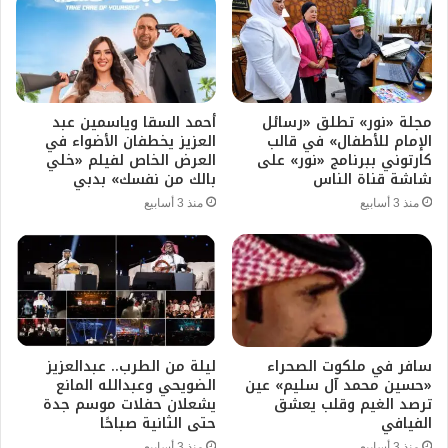
أحمد السقا وياسمين عبد
مجلة «نور» تطلق «رسائل
العزيز يخطفان الأضواء في
الإمام للأطفال» في قالب
العرض الخاص لفيلم «خلي
كارتوني ببرنامج «نور» على
بالك من نفسك» بدبي
شاشة قناة الناس
منذ 3 أسابيع
منذ 3 أسابيع
ليلة من الطرب.. عبدالعزيز
سافر في ملكوت الصحراء
الضويحي وعبدالله المانع
«حسين محمد آل سليم» عين
يشعلان حفلات موسم جدة
ترصد الغيم وقلب يعشق
حتى الثانية صباحًا
الفيافي
منذ 3 أسابيع
منذ 3 أسابيع