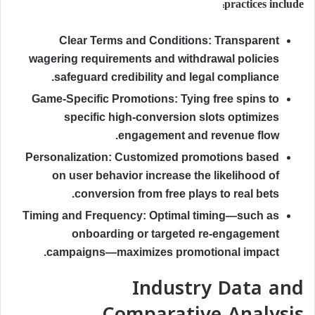
practices include:
Clear Terms and Conditions:
Transparent
wagering requirements and withdrawal policies
safeguard credibility and legal compliance.
Game-Specific Promotions:
Tying free spins to
specific high-conversion slots optimizes
engagement and revenue flow.
Personalization:
Customized promotions based
on user behavior increase the likelihood of
conversion from free plays to real bets.
Timing and Frequency:
Optimal timing—such as
onboarding or targeted re-engagement
campaigns—maximizes promotional impact.
Industry Data and
Comparative Analysis