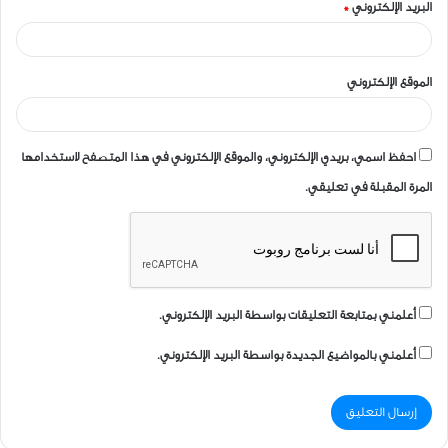
*
البريد الإلكتروني
الموقع الإلكتروني
احفظ اسمي، بريدي الإلكتروني، والموقع الإلكتروني في هذا المتصفح لاستخدامها
المرة المقبلة في تعليقي.
أعلمني بمتابعة التعليقات بواسطة البريد الإلكتروني.
أعلمني بالمواضيع الجديدة بواسطة البريد الإلكتروني.