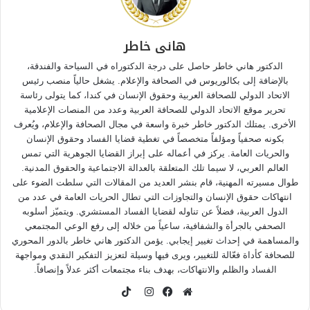
هانى خاطر
الدكتور هاني خاطر حاصل على درجة الدكتوراه في السياحة والفندقة،
بالإضافة إلى بكالوريوس في الصحافة والإعلام. يشغل حالياً منصب رئيس
الاتحاد الدولي للصحافة العربية وحقوق الإنسان في كندا، كما يتولى رئاسة
تحرير موقع الاتحاد الدولي للصحافة العربية وعدد من المنصات الإعلامية
الأخرى. يمتلك الدكتور خاطر خبرة واسعة في مجال الصحافة والإعلام، ويُعرف
بكونه صحفياً ومؤلفاً متخصصاً في تغطية قضايا الفساد وحقوق الإنسان
والحريات العامة. يركز في أعماله على إبراز القضايا الجوهرية التي تمس
العالم العربي، لا سيما تلك المتعلقة بالعدالة الاجتماعية والحقوق المدنية.
طوال مسيرته المهنية، قام بنشر العديد من المقالات التي سلطت الضوء على
انتهاكات حقوق الإنسان والتجاوزات التي تطال الحريات العامة في عدد من
الدول العربية، فضلاً عن تناوله لقضايا الفساد المستشري. ويتميّز أسلوبه
الصحفي بالجرأة والشفافية، ساعياً من خلاله إلى رفع الوعي المجتمعي
والمساهمة في إحداث تغيير إيجابي. يؤمن الدكتور هاني خاطر بالدور المحوري
للصحافة كأداة فعّالة للتغيير، ويرى فيها وسيلة لتعزيز التفكير النقدي ومواجهة
الفساد والظلم والانتهاكات، بهدف بناء مجتمعات أكثر عدلاً وإنصافاً.
TikTok
انستقرام
فيسبوك
موقع