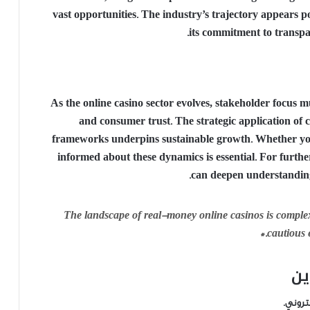
vast opportunities. The industry’s trajectory appears p
its commitment to transpa
As the online casino sector evolves, stakeholder focus 
and consumer trust. The strategic application of 
frameworks underpins sustainable growth. Whether you’
informed about these dynamics is essential. For further
can deepen understanding 
*The landscape of real-money online casinos is comple
cautious 
اك
اشترك 