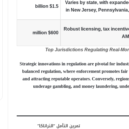
Varies by state, with expand
$1.5 billion
in New Jersey, Pennsylvania
Robust licensing, tax incentiv
$600 million
AML
Top Jurisdictions Regulating Real-Mo
Strategic innovations in regulation are pivotal for indus
balanced regulation, where enforcement promotes fair
and attracting reputable operators. Conversely, regions
underage gambling, and money laundering, unders
تمرين التأمل “التراتاكا”