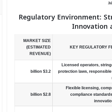
hi
Regulatory Environment: St
Innovation 
MARKET SIZE
(ESTIMATED
KEY REGULATORY F
REVENUE)
Licensed operators, string
$3.2 billion
protection laws, responsibl
Flexible licensing, com
$2.8 billion
compliance standards
innovati