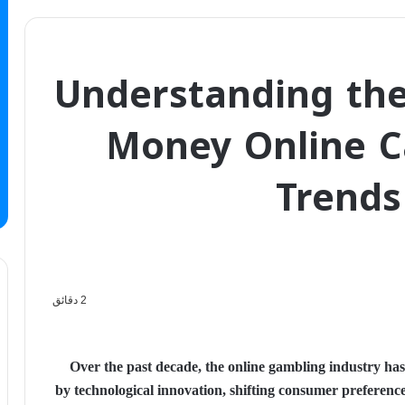
Understanding the
Money Online Ca
Trends
2 دقائق
Over the past decade, the online gambling industry h
by technological innovation, shifting consumer preference