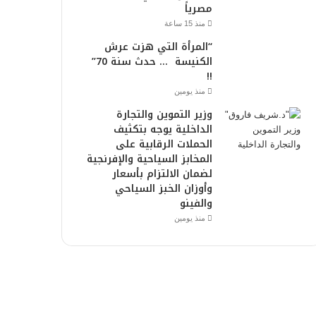
مصرياً
منذ 15 ساعة
“المرأة التي هزت عرش
الكنيسة … حدث سنة 70”
!!
منذ يومين
وزير التموين والتجارة
الداخلية يوجه بتكثيف
الحملات الرقابية على
المخابز السياحية والإفرنجية
لضمان الالتزام بأسعار
وأوزان الخبز السياحي
والفينو
منذ يومين