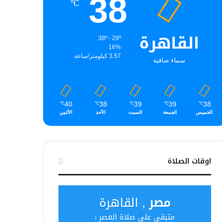
38
℃
القاهرة
38º - 29º
16%
3.57 كيلومتر/ساعة
سماء صافية
40
38
39
39
38
℃
℃
℃
℃
℃
الأثنين
الأحد
السبت
الجمعة
الخميس
اوقات الصلاة