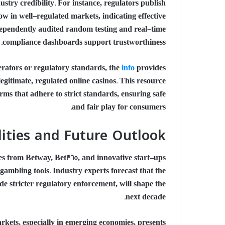
stry credibility. For instance, regulators publish
ow in well-regulated markets, indicating effective
dependently audited random testing and real-time
compliance dashboards support trustworthiness.
erators or regulatory standards, the
info
provides
egitimate, regulated online casinos. This resource
rms that adhere to strict standards, ensuring safe
and fair play for consumers.
lities and Future Outlook
ves from Betway, Bet365, and innovative start-ups
mbling tools. Industry experts forecast that the
de stricter regulatory enforcement, will shape the
next decade.
rkets, especially in emerging economies, presents