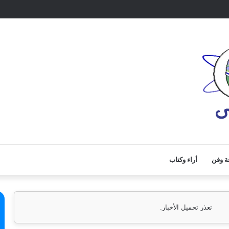
أراء وكتاب
ثقافة
تعذر تحميل الأخبار.