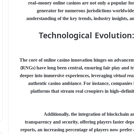
real-money online casinos are not only a popular for
generator for numerous jurisdictions worldwide
understanding of the key trends, industry insights, an
Technological Evolutio
The core of online casino innovation hinges on advanc
(RNGs) have long been central, ensuring fair play and 
deeper into immersive experiences, leveraging
virtual rea
authentic casino ambiance. For instance, companies 
platforms that stream real croupiers in high-defini
Additionally, the integration of blockchain a
transparency and security, offering players faster dep
reports, an increasing percentage of players now prefer