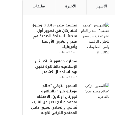
تعليقات
الأخيرة
الأشهر
فيكسد مصر (FEDIS) وحلول
تتشاركان في تطوير أول
منصة للسياحة الصحية في
مصر والشرق الأوسط
وأفريقيا..
منذ 3 ساعات
سفارة جمهورية باكستان
الإسلامية بالقاهرة تحُيي
يوم استحصال كشمير
منذ 3 ساعات
السفير التركي “صالح
موطلو شن” بالقاهرة
لجورنال اونلاين: الاحتفاء
بمحمد صلاح يعبر عن تقارب
ثقافي وإنساني عميق داخل
المجتمع التركي لكونه