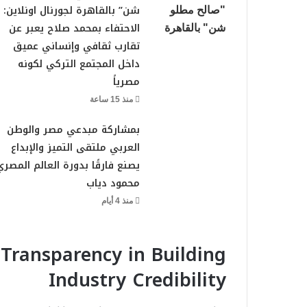
شن” بالقاهرة لجورنال اونلاين:
الاحتفاء بمحمد صلاح يعبر عن
تقارب ثقافي وإنساني عميق
داخل المجتمع التركي لكونه
مصرياً
منذ 15 ساعة
بمشاركة مبدعي مصر والوطن
العربي ملتقى التميز والإبداع
يصنع فارقًا بدورة العالم المصري
محمود دياب
منذ 4 أيام
Transparency in Building
Industry Credibility