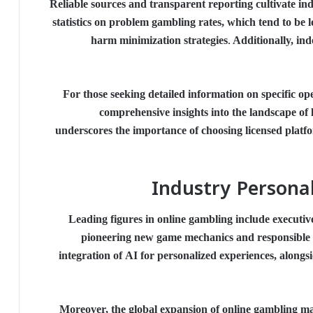
Reliable sources and transparent reporting cultivate indu
statistics on problem gambling rates, which tend to be l
harm minimization strategies. Additionally, in
For those seeking detailed information on specific op
comprehensive insights into the landscape of l
underscores the importance of choosing licensed platfo
Industry Persona
Leading figures in online gambling include executi
pioneering new game mechanics and responsible ga
integration of AI for personalized experiences, alongsi
Moreover, the global expansion of online gambling ma