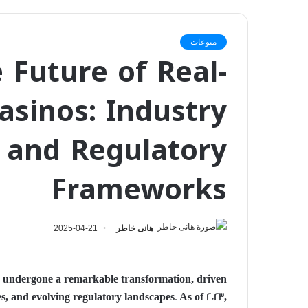
منوعات
 Future of Real-
sinos: Industry
 and Regulatory
Frameworks
2025-04-21
هانى خاطر
as undergone a remarkable transformation, driven
s, and evolving regulatory landscapes. As of 2023,