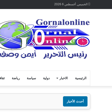
الخميس, أغسطس 6 2026
 وفن
رياضة
سياسة
دولية
الاخبار
الرئيسية
أحدث الأخبار