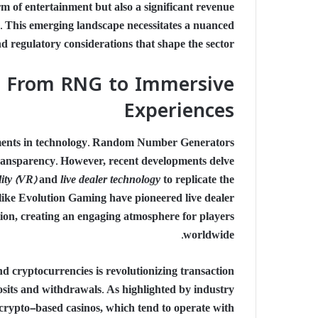
m of entertainment but also a significant revenue
. This emerging landscape necessitates a nuanced
d regulatory considerations that shape the sector.
n: From RNG to Immersive
Experiences
ements in technology. Random Number Generators
transparency. However, recent developments delve
lity (VR)
and
live dealer technology
to replicate the
like Evolution Gaming have pioneered live dealer
tion, creating an engaging atmosphere for players
worldwide.
nd cryptocurrencies is revolutionizing transaction
osits and withdrawals. As highlighted by industry
 crypto-based casinos, which tend to operate with