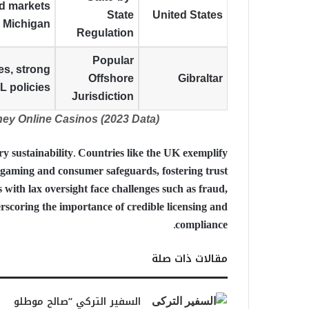
ed markets
State
United States
, Michigan
Regulation
Popular
es, strong
Offshore
Gibraltar
 policies
Jurisdiction
ney Online Casinos (2023 Data)
try sustainability. Countries like the UK exemplify
 gaming and consumer safeguards, fostering trust
 with lax oversight face challenges such as fraud,
coring the importance of credible licensing and
compliance.
مقالات ذات صلة
السفير التركي “صالح موطلو