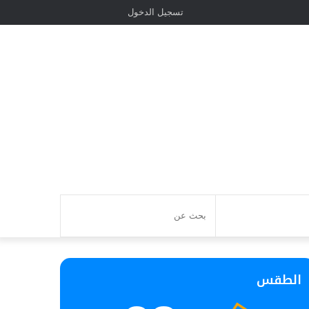
الوضع
إضافة
مقال
تسجيل الدخول
المظلم
عمود
عشوائي
جانبي
بحث
الوضع
تسجيل
عن
المظلم
الدخول
الطقس