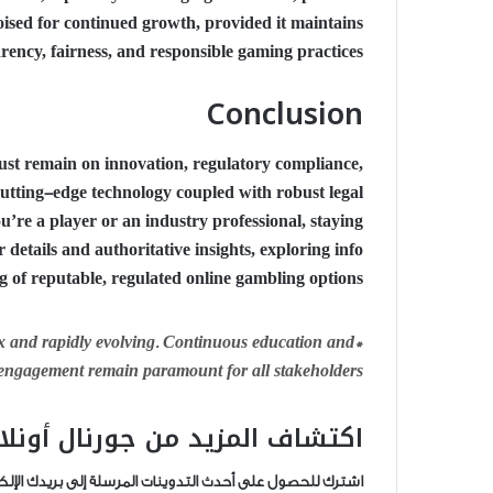
oised for continued growth, provided it maintains
rency, fairness, and responsible gaming practices.
Conclusion
must remain on innovation, regulatory compliance,
cutting-edge technology coupled with robust legal
re a player or an industry professional, staying
 details and authoritative insights, exploring info
of reputable, regulated online gambling options.
x and rapidly evolving. Continuous education and
engagement remain paramount for all stakeholders.*
تشاف المزيد من جورنال أونلاين
للحصول على أحدث التدوينات المرسلة إلى بريدك الإلكتروني.