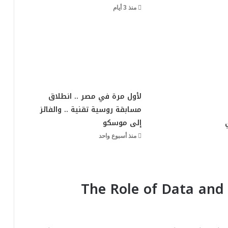
منذ 3 أيام
لأول مرة في مصر .. انطلاق
مسابقة روسية تقنية .. والفائز
إلى موسكو
منذ أسبوع واحد
The Role of Data and 