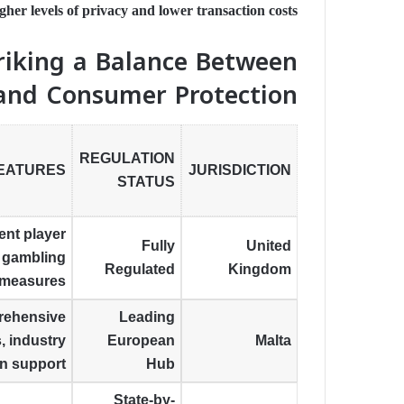
gher levels of privacy and lower transaction costs.
riking a Balance Between
and Consumer Protection
REGULATION
EATURES
JURISDICTION
STATUS
ent player
Fully
United
e gambling
Regulated
Kingdom
measures
prehensive
Leading
, industry
European
Malta
on support
Hub
State-by-